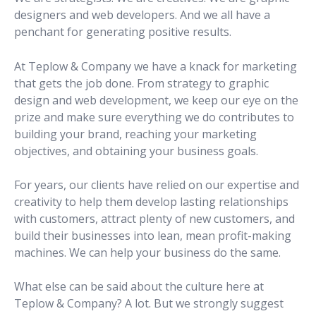
designers and web developers. And we all have a
penchant for generating positive results.
At Teplow & Company we have a knack for marketing
that gets the job done. From strategy to graphic
design and web development, we keep our eye on the
prize and make sure everything we do contributes to
building your brand, reaching your marketing
objectives, and obtaining your business goals.
For years, our clients have relied on our expertise and
creativity to help them develop lasting relationships
with customers, attract plenty of new customers, and
build their businesses into lean, mean profit-making
machines. We can help your business do the same.
What else can be said about the culture here at
Teplow & Company? A lot. But we strongly suggest