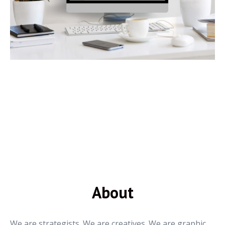
About
We are strategists. We are creatives. We are graphic