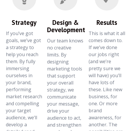
Strategy
Design &
Results
Development
If you’ve got
This is what it all
goals, we’ve got
comes down to.
Our team knows
a strategy to
If we’ve done
no creative
help you reach
our jobs right
limits. By
them. By fully
(and we’re
designing
immersing
pretty sure we
marketing tools
ourselves in
will have) you’ll
that support
your brand,
have lots of
your overall
performing
these. Like new
strategy, we
market research
business, for
communicate
and compelling
one. Or more
your message,
your target
brand
drive your
audience, we’ll
awareness, for
audience to act,
develop a
another. The
and strengthen