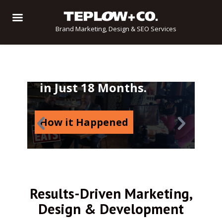
Brand Marketing, Design & SEO Services
From Imagination to
Multimedia Sensation
in Just 18 Months.
How it Happened
Results-Driven Marketing,
Design & Development