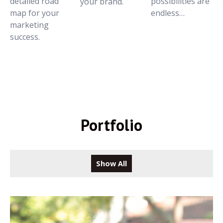
detailed road
possibilities are
your brand.
map for your
endless…
marketing
success.
Portfolio
Show All