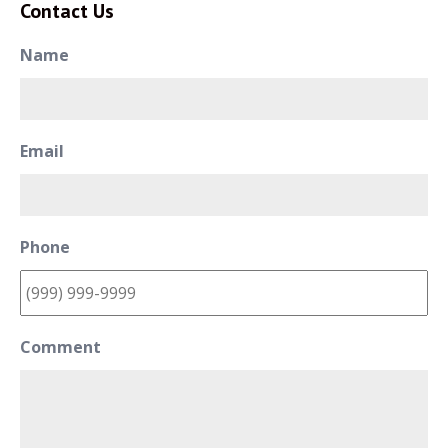
Contact Us
Name
Email
Phone
Comment