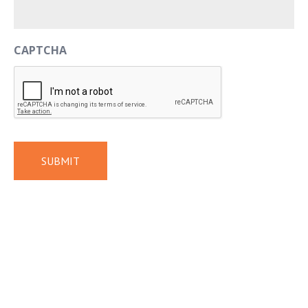
CAPTCHA
SUBMIT