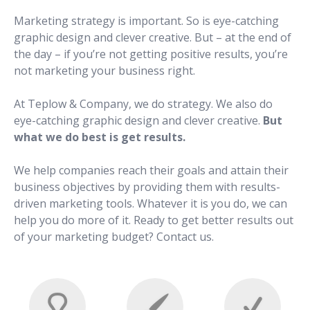
Marketing strategy is important. So is eye-catching
graphic design and clever creative. But – at the end of
the day – if you’re not getting positive results, you’re
not marketing your business right.
At Teplow & Company, we do strategy. We also do
eye-catching graphic design and clever creative.
But
what we do best is get results.
We help companies reach their goals and attain their
business objectives by providing them with results-
driven marketing tools. Whatever it is you do, we can
help you do more of it. Ready to get better results out
of your marketing budget? Contact us.