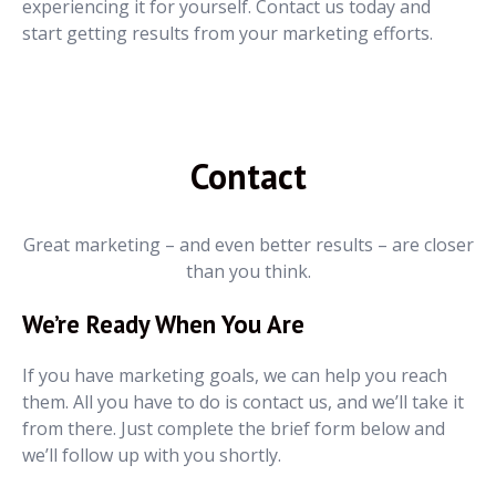
experiencing it for yourself. Contact us today and
start getting results from your marketing efforts.
Contact
Great marketing – and even better results – are closer
than you think.
We’re Ready When You Are
If you have marketing goals, we can help you reach
them. All you have to do is contact us, and we’ll take it
from there. Just complete the brief form below and
we’ll follow up with you shortly.