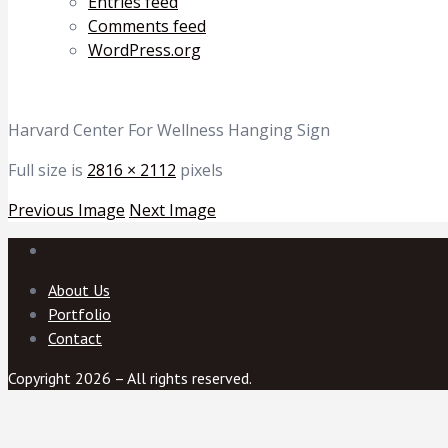
Entries feed
Comments feed
WordPress.org
Harvard Center For Wellness Hanging Sign
Full size is
2816 × 2112
pixels
Previous Image
Next Image
About Us
Portfolio
Contact
Copyright 2026 – All rights reserved.