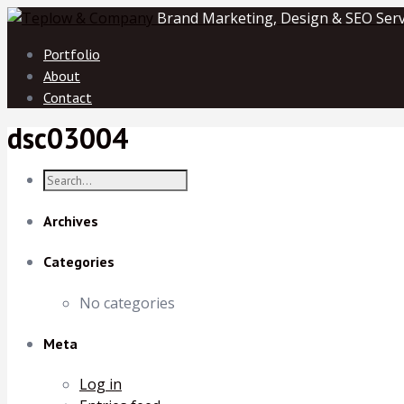
Brand Marketing, Design & SEO Serv
Portfolio
About
Contact
dsc03004
Archives
Categories
No categories
Meta
Log in