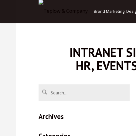
Brand Marketing, Desi
INTRANET S
HR, EVENT
Archives
Categories