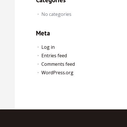
No categories
Meta
Log in
Entries feed
Comments feed
WordPress.org