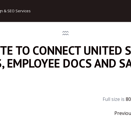
gn & SEO Services
ITE TO CONNECT UNITED 
S, EMPLOYEE DOCS AND S
Full size is
80
Previo