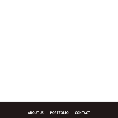
ABOUT US
PORTFOLIO
CONTACT