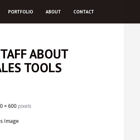
PORTFOLIO
ABOUT
CONTACT
STAFF ABOUT
ALES TOOLS
0 × 600
pixels
us Image