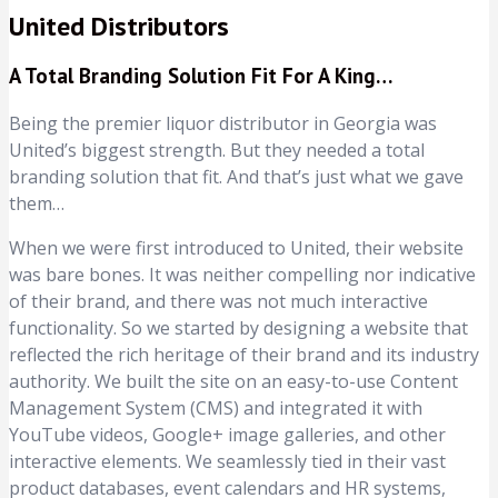
United Distributors
A Total Branding Solution Fit For A King…
Being the premier liquor distributor in Georgia was
United’s biggest strength. But they needed a total
branding solution that fit. And that’s just what we gave
them…
When we were first introduced to United, their website
was bare bones. It was neither compelling nor indicative
of their brand, and there was not much interactive
functionality. So we started by designing a website that
reflected the rich heritage of their brand and its industry
authority. We built the site on an easy-to-use Content
Management System (CMS) and integrated it with
YouTube videos, Google+ image galleries, and other
interactive elements. We seamlessly tied in their vast
product databases, event calendars and HR systems,