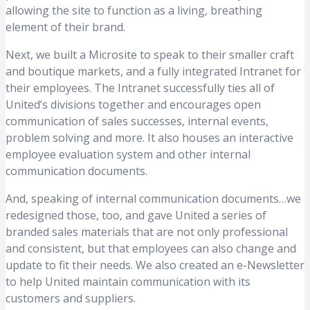
allowing the site to function as a living, breathing
element of their brand.
Next, we built a Microsite to speak to their smaller craft
and boutique markets, and a fully integrated Intranet for
their employees. The Intranet successfully ties all of
United’s divisions together and encourages open
communication of sales successes, internal events,
problem solving and more. It also houses an interactive
employee evaluation system and other internal
communication documents.
And, speaking of internal communication documents…we
redesigned those, too, and gave United a series of
branded sales materials that are not only professional
and consistent, but that employees can also change and
update to fit their needs. We also created an e-Newsletter
to help United maintain communication with its
customers and suppliers.