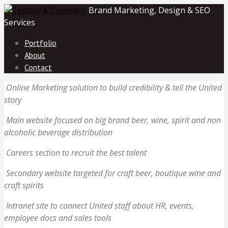
Brand Marketing, Design & SEO
Services
Portfolio
About
Contact
Online Marketing solution to build credibility & tell the United
story
Main website focused on big brand beer, wine, spirit and non
alcoholic beverage distribution
Careers section to recruit the best talent
Secondary website targeted for craft beer, boutique wine and
craft spirits
Intranet site to connect United staff about HR, events,
employee docs and sales tools