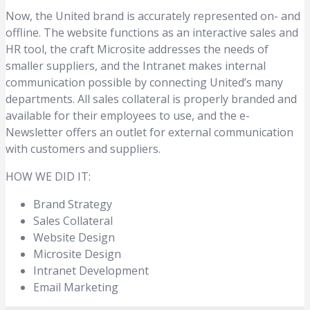
Now, the United brand is accurately represented on- and
offline. The website functions as an interactive sales and
HR tool, the craft Microsite addresses the needs of
smaller suppliers, and the Intranet makes internal
communication possible by connecting United’s many
departments. All sales collateral is properly branded and
available for their employees to use, and the e-
Newsletter offers an outlet for external communication
with customers and suppliers.
HOW WE DID IT:
Brand Strategy
Sales Collateral
Website Design
Microsite Design
Intranet Development
Email Marketing