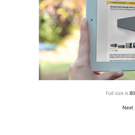
Full size is
80
Next