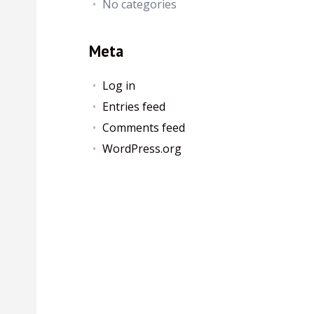
No categories
Meta
Log in
Entries feed
Comments feed
WordPress.org