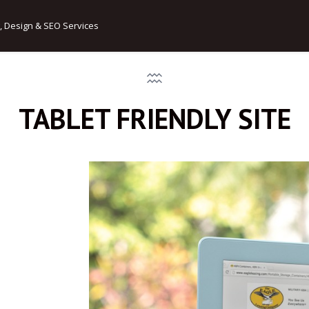
, Design & SEO Services
TABLET FRIENDLY SITE