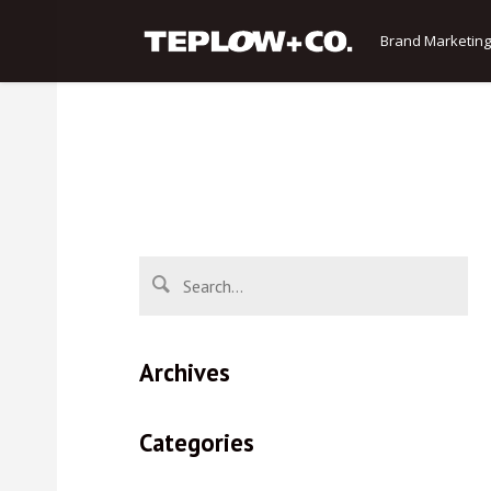
Brand Marketing
Archives
Categories