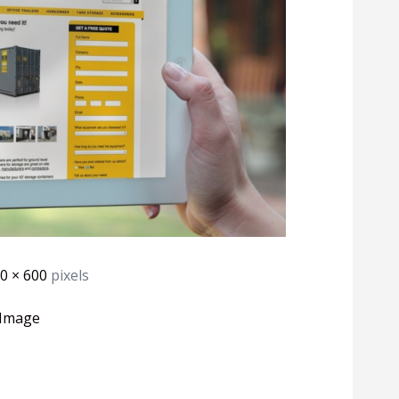
0 × 600
pixels
 Image