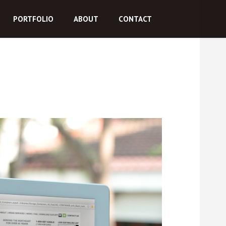
PORTFOLIO
ABOUT
CONTACT