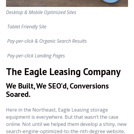
Desktop & Mobile Optimized Sites
Tablet Friendly Site
Pay-per-click & Organic Search Results
Pay-per-click Landing Pages
The Eagle Leasing Company
We Built, We SEO’d, Conversions
Soared.
Here in the Northeast, Eagle Leasing storage
equipment is everywhere. But that wasn’t the case
online. Not until we helped them develop a shiny, new
search-engine-optimized-to-the-nth-degree website,