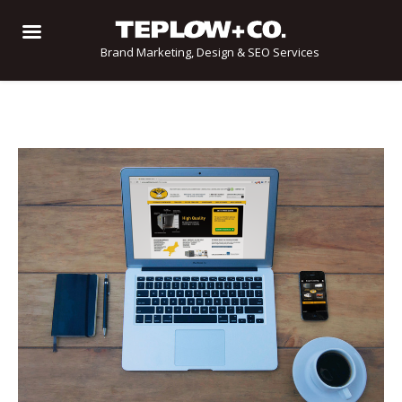
Brand Marketing, Design & SEO Services