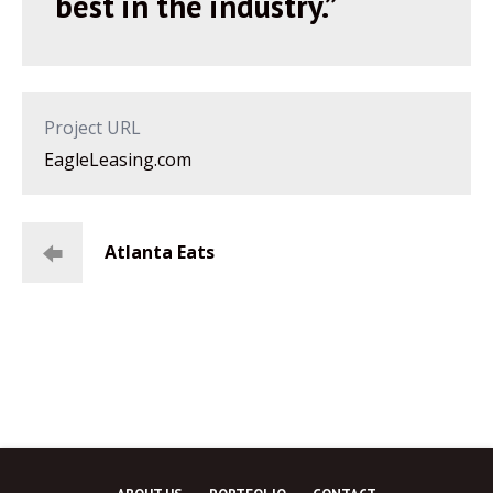
best in the industry.”
Project URL
EagleLeasing.com
Atlanta Eats