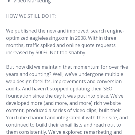
Video Marketing
HOW WE STILL DO IT:
We published the new and improved, search engine-
optimized eagleleasing.com in 2008. Within three
months, traffic spiked and online quote requests
increased by 500%. Not too shabby.
But how did we maintain that momentum for over five
years and counting? Well, we’ve undergone multiple
web design facelifts, improvements and conversion
audits. And haven’t stopped updating their SEO
foundation since the day it was put into place. We’ve
developed more (and more, and more) rich website
content, produced a series of video clips, built their
YouTube channel and integrated it with their site, and
continued to build their email lists and reach out to
them consistently. We’ve explored remarketing and