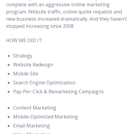
complete with an aggressive online marketing
program. Website traffic, online quote requests and
new business increased dramatically. And they haven’t
stopped increasing since 2008.
HOW WE DID IT:
Strategy
Website Redesign
Mobile Site
Search Engine Optimization
Pay-Per-Click & Remarketing Campaigns
Content Marketing
Mobile-Optimized Marketing
Email Marketing