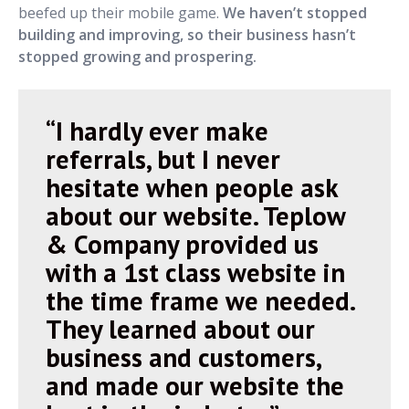
beefed up their mobile game.
We haven’t stopped
building and improving, so their business hasn’t
stopped growing and prospering.
“I hardly ever make
referrals, but I never
hesitate when people ask
about our website. Teplow
& Company provided us
with a 1st class website in
the time frame we needed.
They learned about our
business and customers,
and made our website the