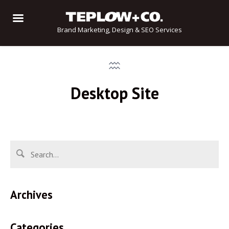
Brand Marketing, Design & SEO Services
Desktop Site
Archives
Categories