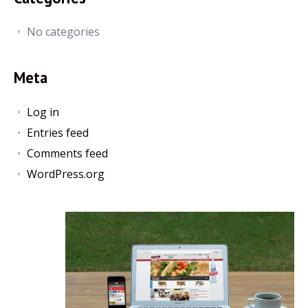
No categories
Meta
Log in
Entries feed
Comments feed
WordPress.org