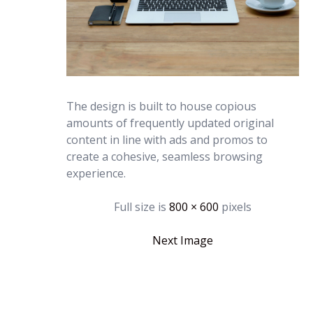
The design is built to house copious
amounts of frequently updated original
content in line with ads and promos to
create a cohesive, seamless browsing
experience.
Full size is
800 × 600
pixels
Next Image